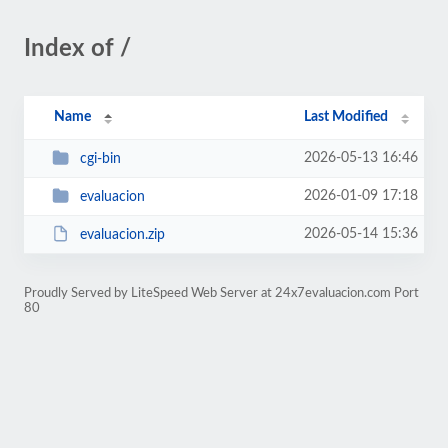
Index of /
Name
Last Modified
2026-05-13 16:46
cgi-bin
2026-01-09 17:18
evaluacion
2026-05-14 15:36
evaluacion.zip
Proudly Served by LiteSpeed Web Server at 24x7evaluacion.com Port
80